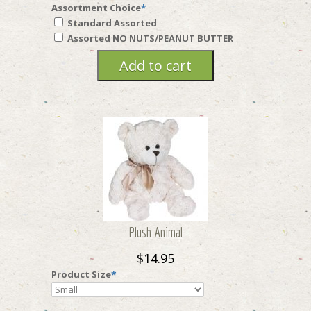
Assortment Choice
*
Standard Assorted
Assorted NO NUTS/PEANUT BUTTER
Plush Animal
$14.95
Product Size
*