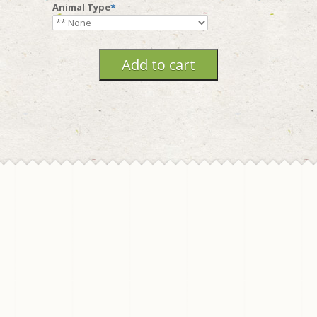
Animal Type
*