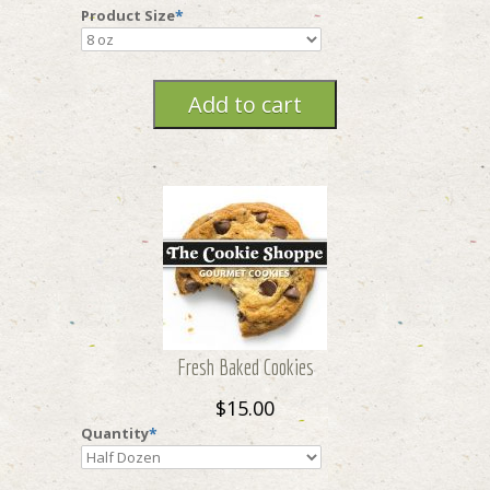
Product Size
*
Fresh Baked Cookies
$15.00
Quantity
*