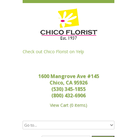
Check out Chico Florist on Yelp
1600 Mangrove Ave #145
Chico, CA 95926
(530) 345-1855
(800) 432-6906
View Cart
(
0 items
)