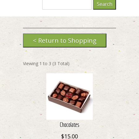
Viewing
1
to
3
(
3
Total)
Chocolates
$15.00