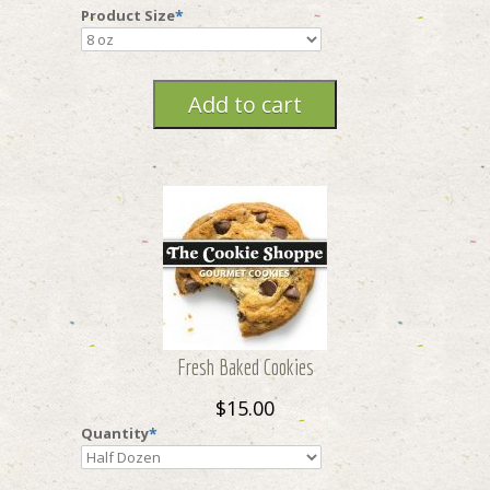
Product Size
*
Fresh Baked Cookies
$15.00
Quantity
*