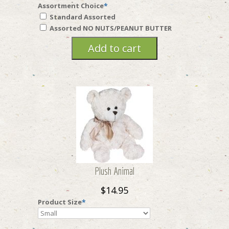
Assortment Choice
*
Standard Assorted
Assorted NO NUTS/PEANUT BUTTER
Plush Animal
$14.95
Product Size
*