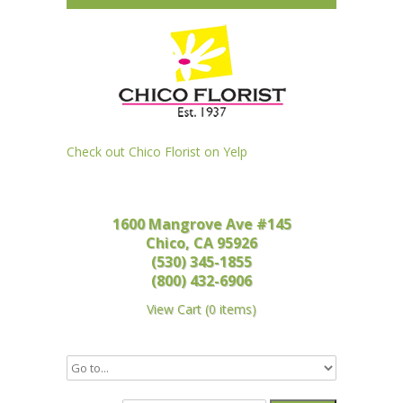
Check out Chico Florist on Yelp
1600 Mangrove Ave #145
Chico, CA 95926
(530) 345-1855
(800) 432-6906
View Cart
(
0 items
)