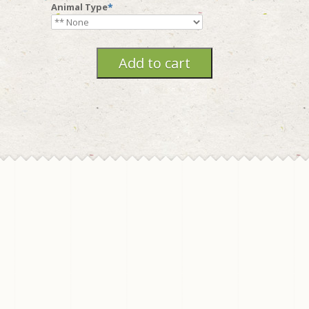
Animal Type
*