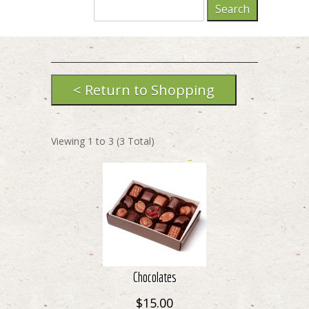
Viewing
1
to
3
(
3
Total)
Chocolates
$15.00