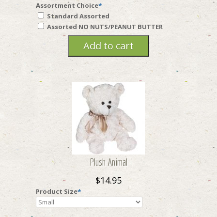
Assortment Choice
*
Standard Assorted
Assorted NO NUTS/PEANUT BUTTER
Plush Animal
$14.95
Product Size
*