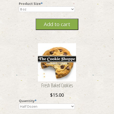
Product Size
*
Fresh Baked Cookies
$15.00
Quantity
*