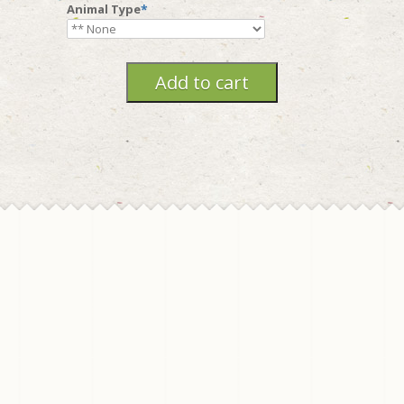
Animal Type
*