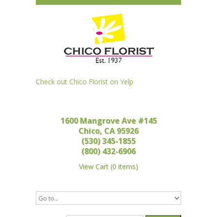
Check out Chico Florist on Yelp
1600 Mangrove Ave #145
Chico, CA 95926
(530) 345-1855
(800) 432-6906
View Cart
(
0 items
)