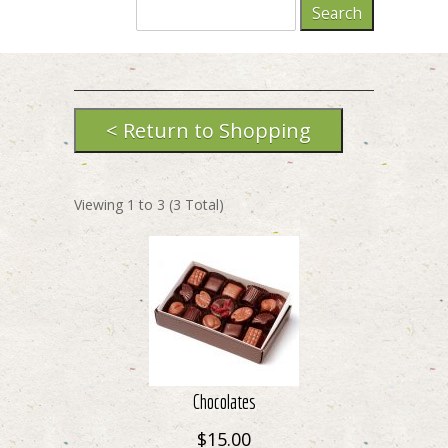
Viewing
1
to
3
(
3
Total)
Chocolates
$15.00