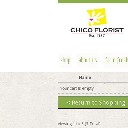
shop
about us
farm fresh
Name
Your cart is empty.
Viewing
1
to
3
(
3
Total)