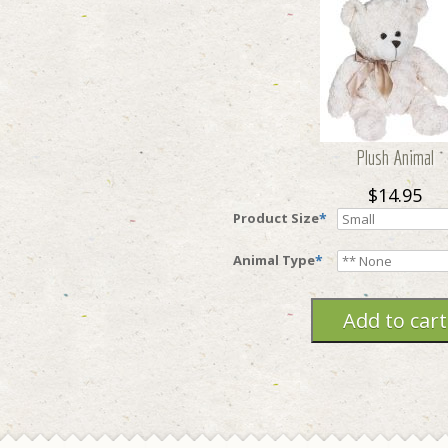
Plush Animal
$14.95
Product Size
*
Animal Type
*