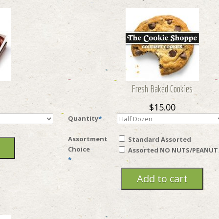
Fresh Baked Cookies
$15.00
Quantity
*
Assortment
Standard Assorted
Choice
Assorted NO NUTS/PEANUT
*