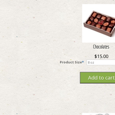
Chocolates
$15.00
Product Size
*