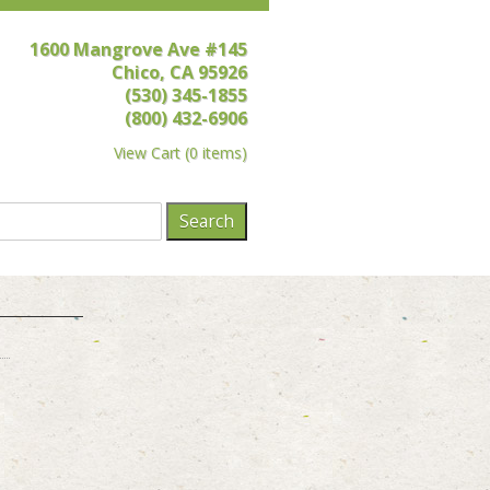
1600 Mangrove Ave #145
Chico, CA 95926
(530) 345-1855
(800) 432-6906
View Cart
(
0 items
)