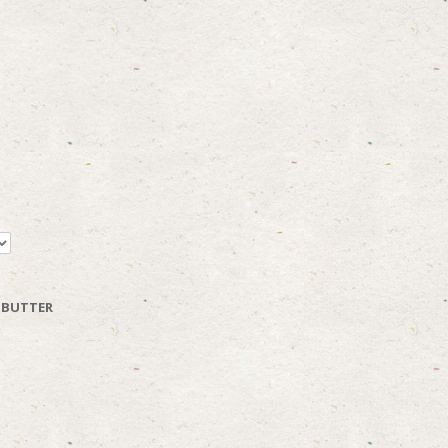
 BUTTER