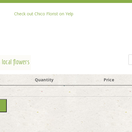
Check out Chico Florist on Yelp
 local flowers
Quantity
Price