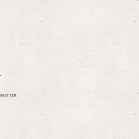
 BUTTER