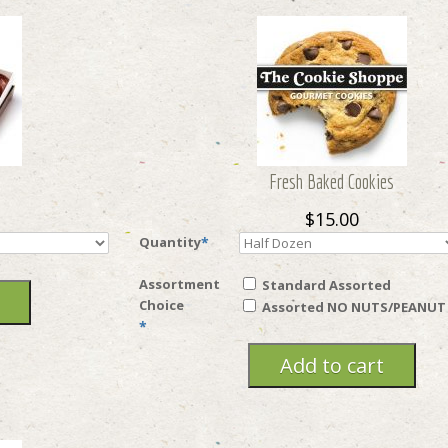
Fresh Baked Cookies
$15.00
Quantity
*
Assortment
Standard Assorted
Choice
Assorted NO NUTS/PEANUT
*