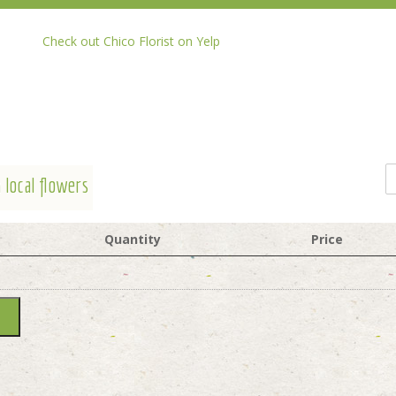
Check out Chico Florist on Yelp
 local flowers
Quantity
Price