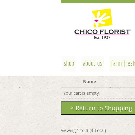
shop
about us
farm fresh
Name
Your cart is empty.
Viewing
1
to
3
(
3
Total)