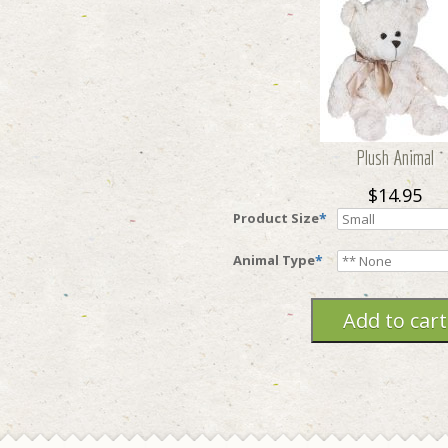
Plush Animal
$14.95
Product Size
*
Animal Type
*