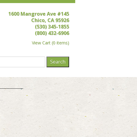
1600 Mangrove Ave #145
Chico, CA 95926
(530) 345-1855
(800) 432-6906
View Cart
(
0 items
)