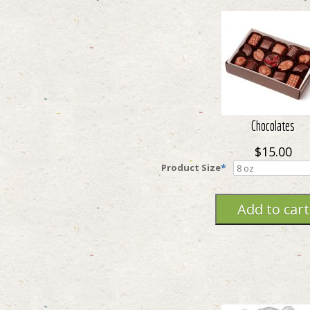
Chocolates
$15.00
Product Size
*