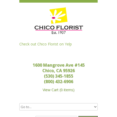
Check out Chico Florist on Yelp
1600 Mangrove Ave #145
Chico, CA 95926
(530) 345-1855
(800) 432-6906
View Cart
(
0 items
)