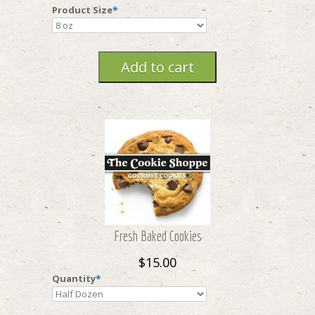
Product Size
*
Fresh Baked Cookies
$15.00
Quantity
*