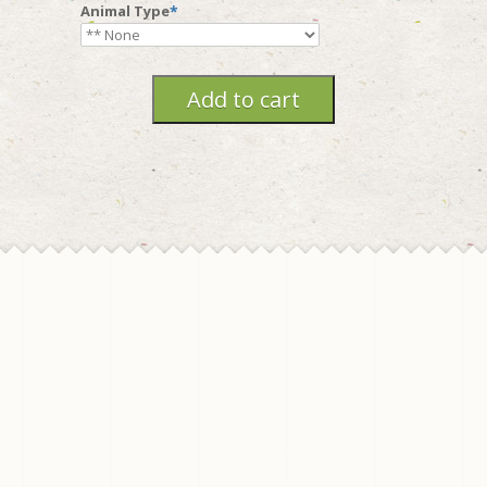
Animal Type
*