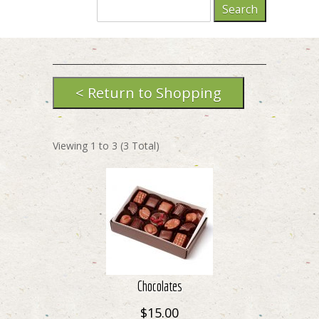
Viewing
1
to
3
(
3
Total)
Chocolates
$15.00