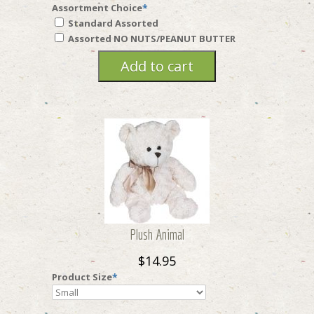
Assortment Choice
*
Standard Assorted
Assorted NO NUTS/PEANUT BUTTER
Plush Animal
$14.95
Product Size
*