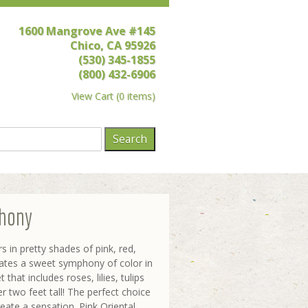
1600 Mangrove Ave #145
Chico, CA 95926
(530) 345-1855
(800) 432-6906
View Cart
(
0 items
)
hony
s in pretty shades of pink, red,
eates a sweet symphony of color in
that includes roses, lilies, tulips
r two feet tall! The perfect choice
ate a sensation. Pink Oriental