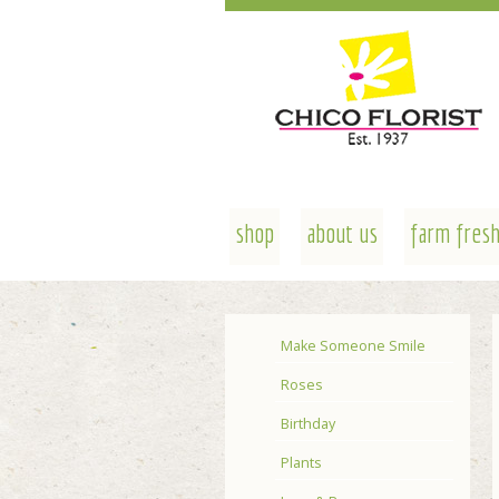
shop
about us
farm fresh
Make Someone Smile
Roses
Birthday
Plants