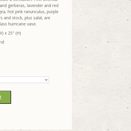
pur and gerberas, lavender and red
ea, hot pink ranunculus, purple
 and stock, plus salal, are
lass hurricane vase.
) x 25" (H)
und