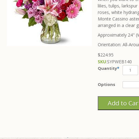
lilies, tulips, larks
roses, white hydrang
Monte Cassino asters
arranged in a clear g
Approximately 24" (W
Orientation: All-Aro
$224.95
SKU
:
SYPWEB140
Quantity
*
Options