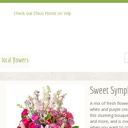
Check out Chico Florist on Yelp
 local flowers
Sweet Symp
A mix of fresh flower
white and purple cr
this stunning bouquet 
and more, and is ove
when you want to cre