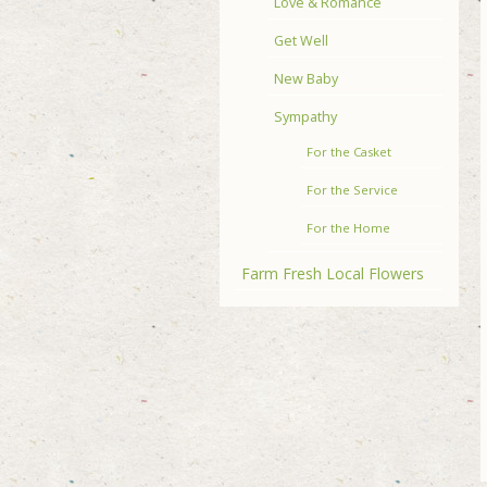
Love & Romance
Get Well
New Baby
Sympathy
For the Casket
For the Service
For the Home
Farm Fresh Local Flowers