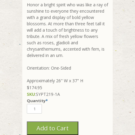
Honor a bright spirit who was like a ray of
sunshine to everyone they encountered
with a grand display of bold yellow
blossoms. At more than three feet tall it
will add a touch of brightness to any
tribute. A mix of fresh yellow flowers
such as roses, gladioli and
chrysanthemums, accented with fern, is
delivered in an urn.
Orientation: One-Sided
Approximately 26" W x 37" H
$174.95
SKU
:
SYPT219-1A
Quantity
*