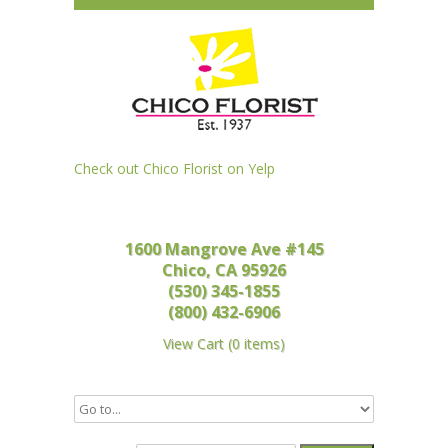
Check out Chico Florist on Yelp
1600 Mangrove Ave #145
Chico, CA 95926
(530) 345-1855
(800) 432-6906
View Cart
(
0 items
)