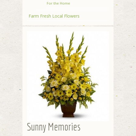
For the Home
Farm Fresh Local Flowers
Sunny Memories