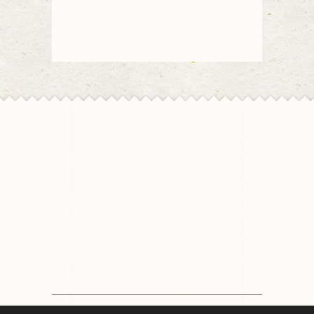
© 2026 Chico Florist | All rights reserved | Design