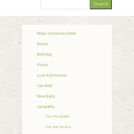
Make Someone Smile
Roses
Birthday
Plants
Love & Romance
Get Well
New Baby
Sympathy
For the Casket
For the Service