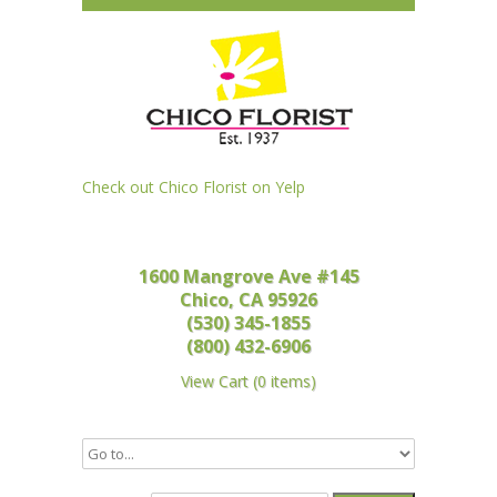
Check out Chico Florist on Yelp
1600 Mangrove Ave #145
Chico, CA 95926
(530) 345-1855
(800) 432-6906
View Cart
(
0 items
)