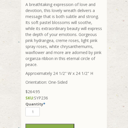
A breathtaking expression of love and
devotion, this lovely wreath delivers a
message that is both subtle and strong.
Its soft pastel blossoms will soothe,
while its extraordinary beauty will express
the depth of your emotions. Gorgeous
pink hydrangea, creme roses, light pink
spray roses, white chrysanthemums,
waxflower and more are adorned by pink
organza ribbon in this eternal circle of
peace.
Approximately 24 1/2" W x 24 1/2" H
Orientation: One-Sided
$264.95
SKU
:
SYP236
Quantity
*