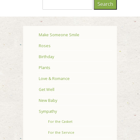
Make Someone Smile
Roses
Birthday
Plants
Love & Romance
Get Well
New Baby
Sympathy
For the Casket
For the Service