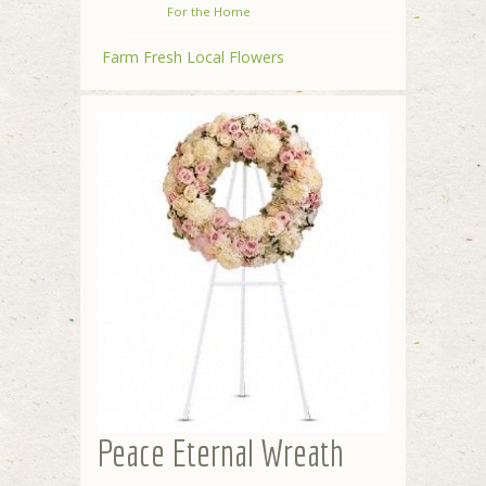
For the Home
Farm Fresh Local Flowers
Peace Eternal Wreath