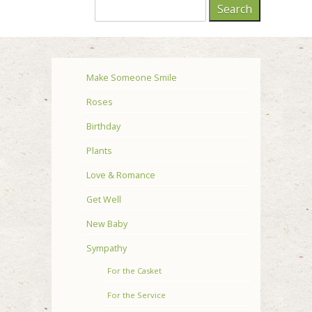
Make Someone Smile
Roses
Birthday
Plants
Love & Romance
Get Well
New Baby
Sympathy
For the Casket
For the Service