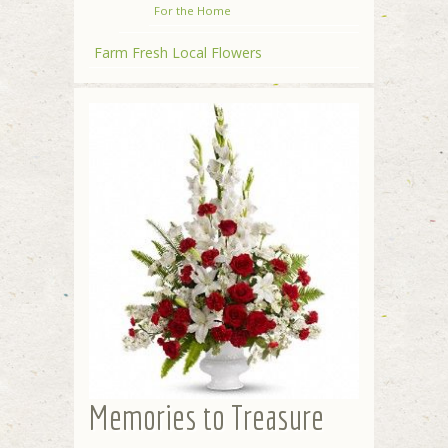
For the Home
Farm Fresh Local Flowers
Memories to Treasure