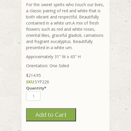
For the sweet spirits who touch our lives,
a classic pairing of red and white that is
both vibrant and respectful. Beautifully
contained in a white urn.A mix of fresh
flowers such as red and white roses,
oriental lilies, graceful gladioli, carnations
and fragrant eucalyptus. Beautifully
presented in a white urn.
Approximately 31" W x 43" H
Orientation: One-Sided
$214.95
SKU
:
SYP226
Quantity
*