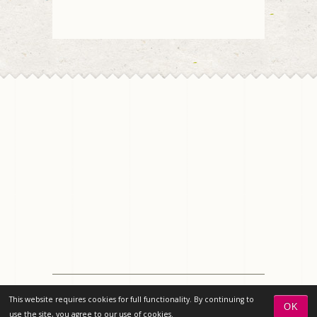
© 2026 Chico Florist | All rights reserved | Design
This website requires cookies for full functionality. By continuing to
by
Florist 2.0
OK
use the site, you agree to our use of cookies.