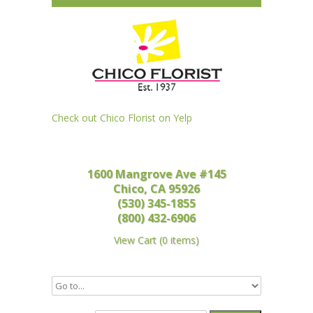
Check out Chico Florist on Yelp
1600 Mangrove Ave #145
Chico, CA 95926
(530) 345-1855
(800) 432-6906
View Cart
(
0 items
)