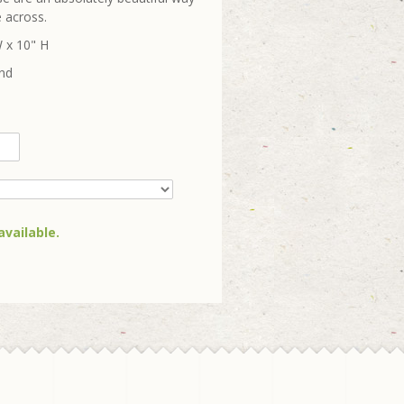
 across.
 x 10" H
und
available.