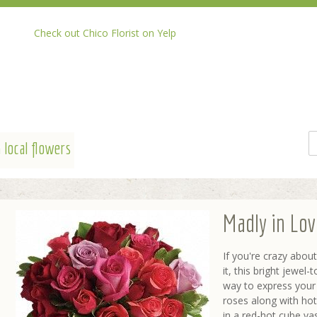
Check out Chico Florist on Yelp
 local flowers
Madly in Lo
If you're crazy abo
it, this bright jewel
way to express your 
roses along with hot
in a red-hot cube va