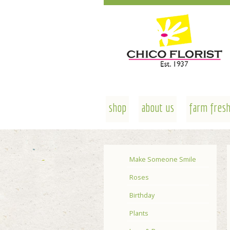
shop
about us
farm fresh
Make Someone Smile
Roses
Birthday
Plants