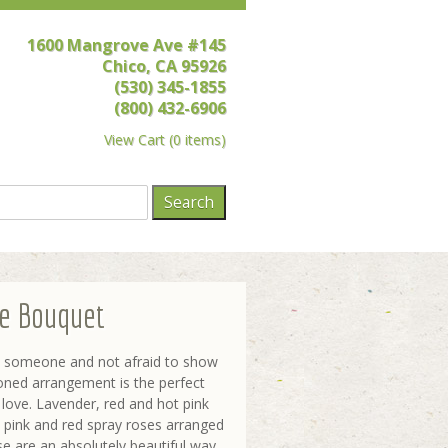
1600 Mangrove Ave #145
Chico, CA 95926
(530) 345-1855
(800) 432-6906
View Cart
(
0 items
)
ve Bouquet
ut someone and not afraid to show
-toned arrangement is the perfect
love. Lavender, red and hot pink
 pink and red spray roses arranged
se are an absolutely beautiful way