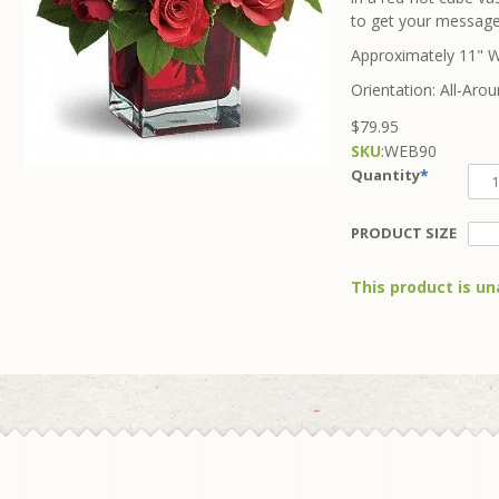
to get your message
Approximately 11" W
Orientation: All-Aro
$79.95
SKU
:
WEB90
Quantity
*
PRODUCT SIZE
This product is un