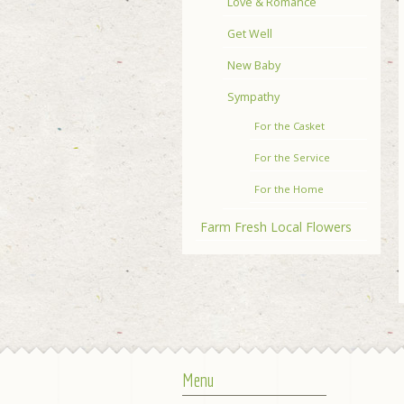
Love & Romance
Get Well
New Baby
Sympathy
For the Casket
For the Service
For the Home
Farm Fresh Local Flowers
Menu