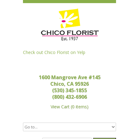
Check out Chico Florist on Yelp
1600 Mangrove Ave #145
Chico, CA 95926
(530) 345-1855
(800) 432-6906
View Cart
(
0 items
)