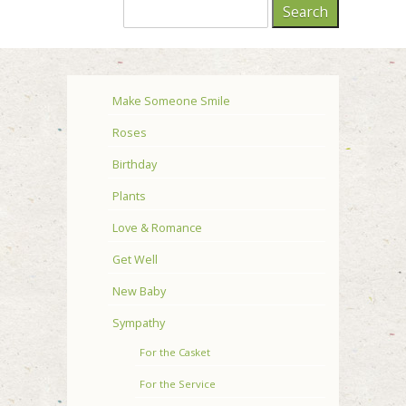
Make Someone Smile
Roses
Birthday
Plants
Love & Romance
Get Well
New Baby
Sympathy
For the Casket
For the Service