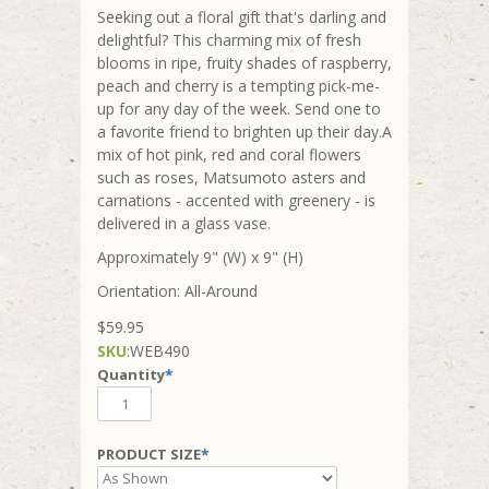
Seeking out a floral gift that's darling and
delightful? This charming mix of fresh
blooms in ripe, fruity shades of raspberry,
peach and cherry is a tempting pick-me-
up for any day of the week. Send one to
a favorite friend to brighten up their day.A
mix of hot pink, red and coral flowers
such as roses, Matsumoto asters and
carnations - accented with greenery - is
delivered in a glass vase.
Approximately 9" (W) x 9" (H)
Orientation: All-Around
$59.95
SKU
:
WEB490
Quantity
*
PRODUCT SIZE
*