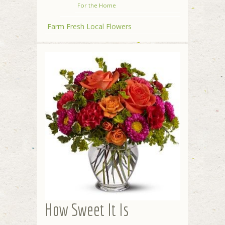
For the Home
Farm Fresh Local Flowers
How Sweet It Is