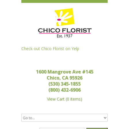
Check out Chico Florist on Yelp
1600 Mangrove Ave #145
Chico, CA 95926
(530) 345-1855
(800) 432-6906
View Cart
(
0 items
)