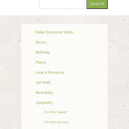
Make Someone Smile
Roses
Birthday
Plants
Love & Romance
Get Well
New Baby
Sympathy
For the Casket
For the Service