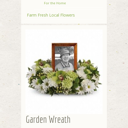
For the Home
Farm Fresh Local Flowers
Garden Wreath