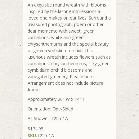
An exquisite round wreath with blooms
inspired by the lasting impressions a
loved one makes on our lives. Surround a
treasured photograph, poem or other
dear memento with sweet, green
carnations, white and green
chrysanthemums and the special beauty
of green cymbidium orchids.This
luxurious wreath includes flowers such as
carnations, chrysanthemums, silky green
cymbidium orchid blossoms and
variegated greenery. Please note:
Arrangement does not include picture
frame.
Approximately 20" W x 14" H
Orientation: One-Sided
As Shown : T255-1A
$174.95
SKU
:
T255-1A