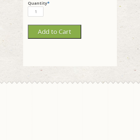
Quantity
*