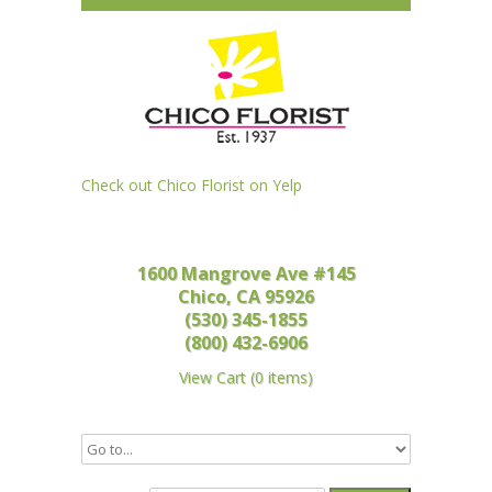
Check out Chico Florist on Yelp
1600 Mangrove Ave #145
Chico, CA 95926
(530) 345-1855
(800) 432-6906
View Cart
(
0 items
)