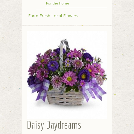
For the Home
Farm Fresh Local Flowers
Daisy Daydreams