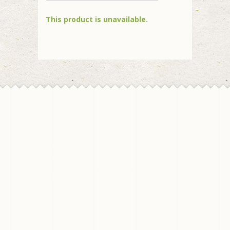
This product is unavailable.