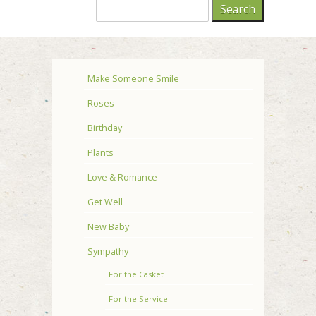
Make Someone Smile
Roses
Birthday
Plants
Love & Romance
Get Well
New Baby
Sympathy
For the Casket
For the Service