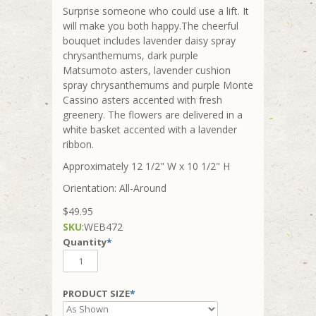
Surprise someone who could use a lift. It
will make you both happy.The cheerful
bouquet includes lavender daisy spray
chrysanthemums, dark purple
Matsumoto asters, lavender cushion
spray chrysanthemums and purple Monte
Cassino asters accented with fresh
greenery. The flowers are delivered in a
white basket accented with a lavender
ribbon.
Approximately 12 1/2" W x 10 1/2" H
Orientation: All-Around
$49.95
SKU
:
WEB472
Quantity
*
PRODUCT SIZE
*