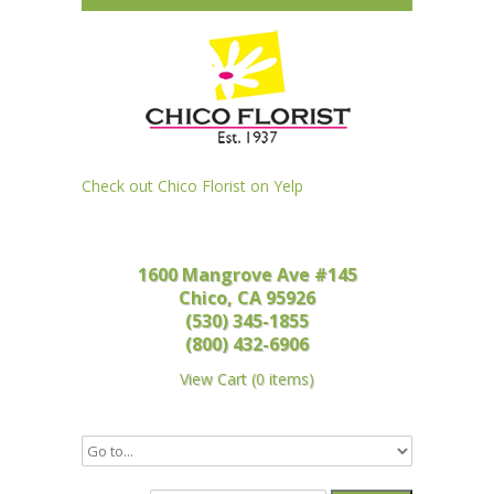
Check out Chico Florist on Yelp
1600 Mangrove Ave #145
Chico, CA 95926
(530) 345-1855
(800) 432-6906
View Cart
(
0 items
)