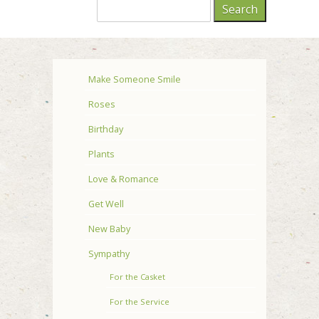
Make Someone Smile
Roses
Birthday
Plants
Love & Romance
Get Well
New Baby
Sympathy
For the Casket
For the Service