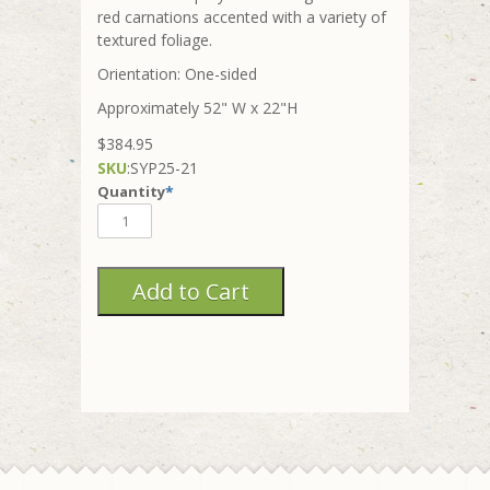
red carnations accented with a variety of
textured foliage.
Orientation: One-sided
Approximately 52" W x 22"H
$384.95
SKU
:
SYP25-21
Quantity
*