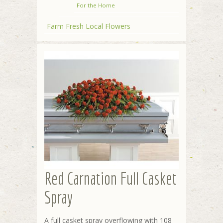
For the Home
Farm Fresh Local Flowers
Red Carnation Full Casket
Spray
A full casket spray overflowing with 108