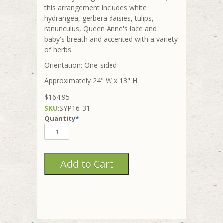
this arrangement includes white
hydrangea, gerbera daisies, tulips,
ranunculus, Queen Anne's lace and
baby's breath and accented with a variety
of herbs.
Orientation: One-sided
Approximately 24" W x 13" H
$164.95
SKU
:
SYP16-31
Quantity
*