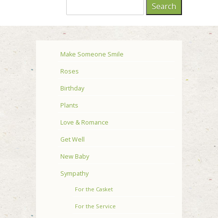
Make Someone Smile
Roses
Birthday
Plants
Love & Romance
Get Well
New Baby
Sympathy
For the Casket
For the Service