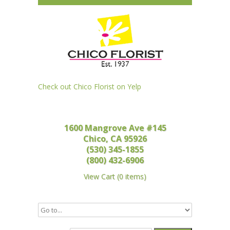
Check out Chico Florist on Yelp
1600 Mangrove Ave #145
Chico, CA 95926
(530) 345-1855
(800) 432-6906
View Cart
(
0 items
)