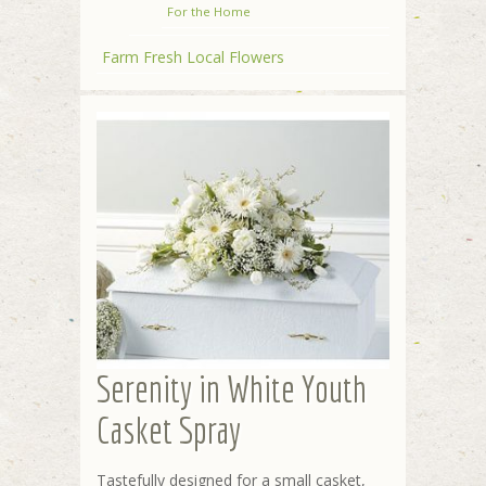
For the Home
Farm Fresh Local Flowers
Serenity in White Youth
Casket Spray
Tastefully designed for a small casket,